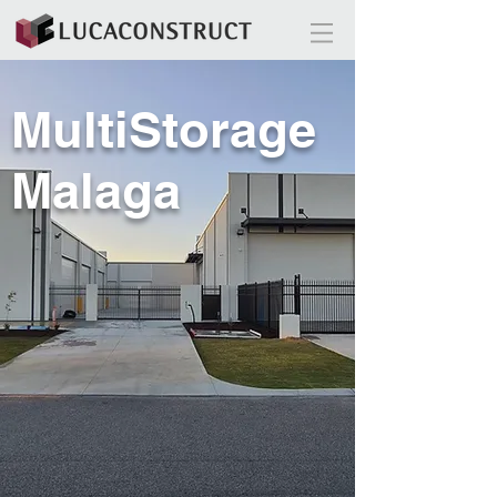
MultiStorage
Malaga