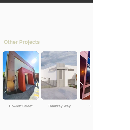
Other Projects
Howlett Street
Tambrey Way
Walcott St