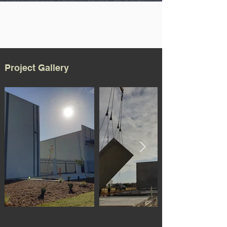
Project Gallery