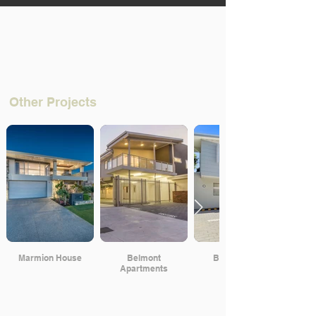
Other Projects
Marmion House
Belmont
Beach Road
Apartments