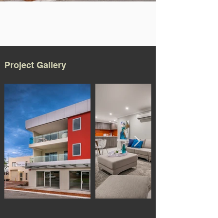
Project Gallery