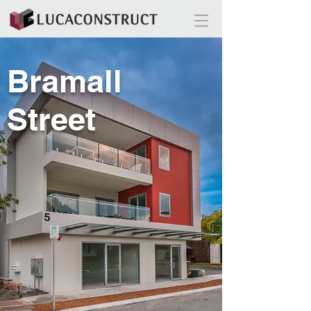
Bramall
Street